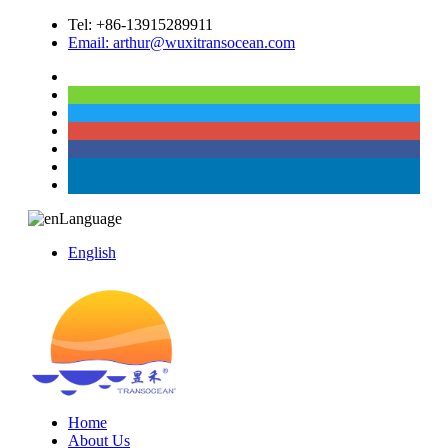
Tel: +86-13915289911
Email: arthur@wuxitransocean.com
Language
English
Home
About Us