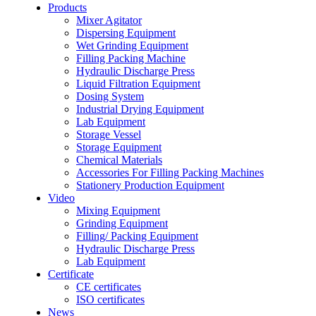
Products
Mixer Agitator
Dispersing Equipment
Wet Grinding Equipment
Filling Packing Machine
Hydraulic Discharge Press
Liquid Filtration Equipment
Dosing System
Industrial Drying Equipment
Lab Equipment
Storage Vessel
Storage Equipment
Chemical Materials
Accessories For Filling Packing Machines
Stationery Production Equipment
Video
Mixing Equipment
Grinding Equipment
Filling/ Packing Equipment
Hydraulic Discharge Press
Lab Equipment
Certificate
CE certificates
ISO certificates
News