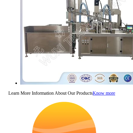
Learn More Information About Our Products
Know more