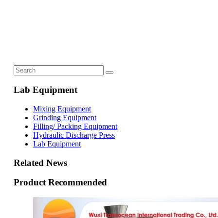
Lab Equipment
Mixing Equipment
Grinding Equipment
Filling/ Packing Equipment
Hydraulic Discharge Press
Lab Equipment
Related News
Product Recommended