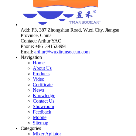
Add: F3, 387 Zhongshan Road, Wuxi City, Jiangsu
Province, China
Contact: Arthur YAO
Phone: +8613915289911
Email:
arthur@wuxitransocean.com
Navigation
Home
About Us
Products
Video
Certificate
News
Knowledge
Contact Us
Showroom
Feedback
Mobile
Sitemap
Categories
Mixer Agitator