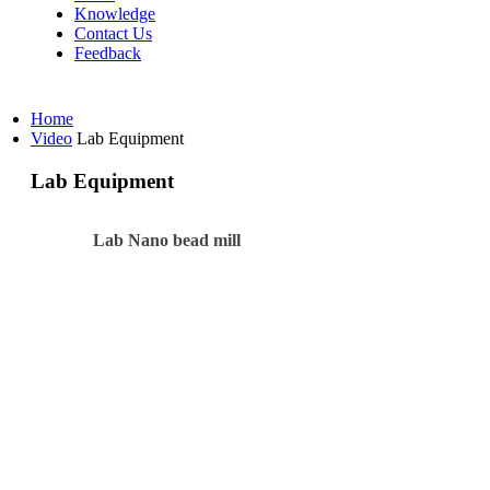
Knowledge
Contact Us
Feedback
Home
Video
Lab Equipment
Lab Equipment
Lab Nano bead mill