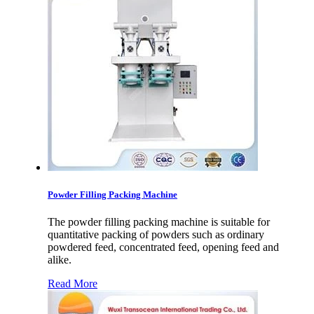
Powder Filling Packing Machine
The powder filling packing machine is suitable for
quantitative packing of powders such as ordinary
powdered feed, concentrated feed, opening feed and
alike.
Read More