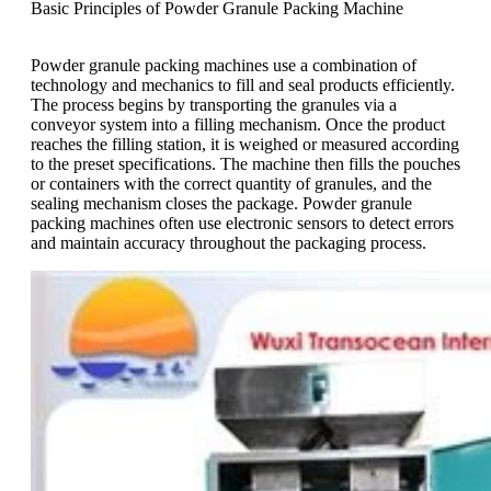
Basic Principles of Powder Granule Packing Machine
Powder granule packing machines use a combination of
technology and mechanics to fill and seal products efficiently.
The process begins by transporting the granules via a
conveyor system into a filling mechanism. Once the product
reaches the filling station, it is weighed or measured according
to the preset specifications. The machine then fills the pouches
or containers with the correct quantity of granules, and the
sealing mechanism closes the package. Powder granule
packing machines often use electronic sensors to detect errors
and maintain accuracy throughout the packaging process.