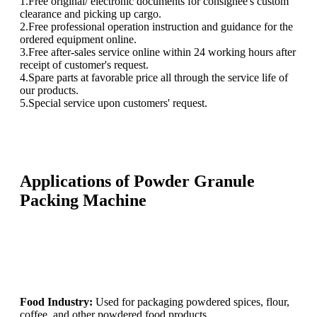
1.Free original/ electronic documents for consignee's custom
clearance and picking up cargo.
2.Free professional operation instruction and guidance for the
ordered equipment online.
3.Free after-sales service online within 24 working hours after
receipt of customer's request.
4.Spare parts at favorable price all through the service life of
our products.
5.Special service upon customers' request.
Applications of Powder Granule
Packing Machine
Food Industry:
Used for packaging powdered spices, flour,
coffee, and other powdered food products.