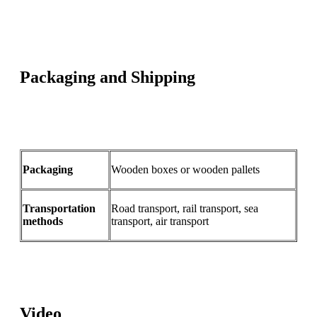
Packaging and Shipping
Packaging
Wooden boxes or wooden pallets
Transportation
Road transport, rail transport, sea
methods
transport, air transport
Video