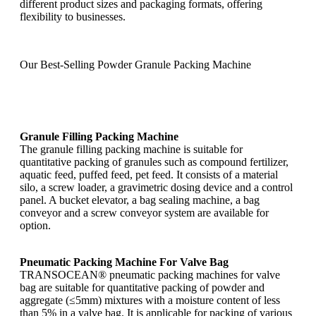
different product sizes and packaging formats, offering
flexibility to businesses.
Our Best-Selling Powder Granule Packing Machine
Granule Filling Packing Machine
The granule filling packing machine is suitable for
quantitative packing of granules such as compound fertilizer,
aquatic feed, puffed feed, pet feed. It consists of a material
silo, a screw loader, a gravimetric dosing device and a control
panel. A bucket elevator, a bag sealing machine, a bag
conveyor and a screw conveyor system are available for
option.
Pneumatic Packing Machine For Valve Bag
TRANSOCEAN® pneumatic packing machines for valve
bag are suitable for quantitative packing of powder and
aggregate (≤5mm) mixtures with a moisture content of less
than 5% in a valve bag. It is applicable for packing of various