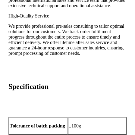
professional international sales and service team that provides
extensive technical support and operational assistance.
High-Quality Service
We provide professional pre-sales consulting to tailor optimal
solutions for our customers. We track order fulfillment
progress throughout the entire process to ensure timely and
efficient delivery. We offer lifetime after-sales service and
guarantee a 24-hour response to customer inquiries, ensuring
prompt processing of customer needs.
Specification
Tolerance of batch packing
±100g