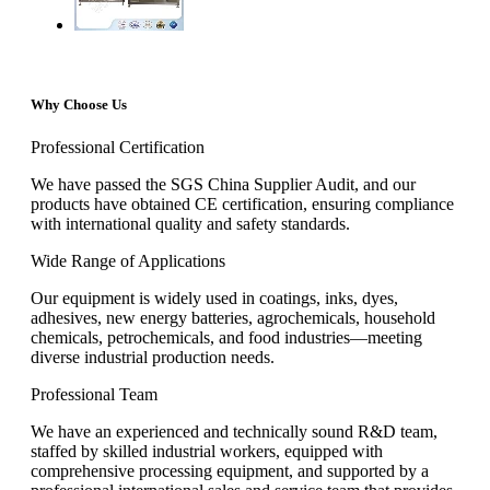
Why Choose Us
Professional Certification
We have passed the SGS China Supplier Audit, and our
products have obtained CE certification, ensuring compliance
with international quality and safety standards.
Wide Range of Applications
Our equipment is widely used in coatings, inks, dyes,
adhesives, new energy batteries, agrochemicals, household
chemicals, petrochemicals, and food industries—meeting
diverse industrial production needs.
Professional Team
We have an experienced and technically sound R&D team,
staffed by skilled industrial workers, equipped with
comprehensive processing equipment, and supported by a