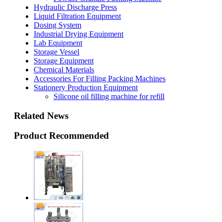
Hydraulic Discharge Press
Liquid Filtration Equipment
Dosing System
Industrial Drying Equipment
Lab Equipment
Storage Vessel
Storage Equipment
Chemical Materials
Accessories For Filling Packing Machines
Stationery Production Equipment
Silicone oil filling machine for refill
Related News
Product Recommended