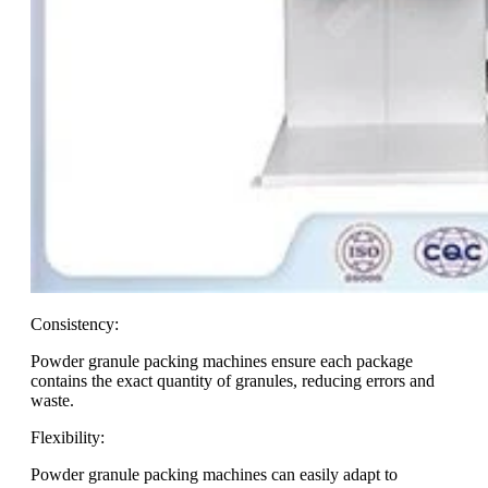
Consistency:
Powder granule packing machines ensure each package
contains the exact quantity of granules, reducing errors and
waste.
Flexibility:
Powder granule packing machines can easily adapt to