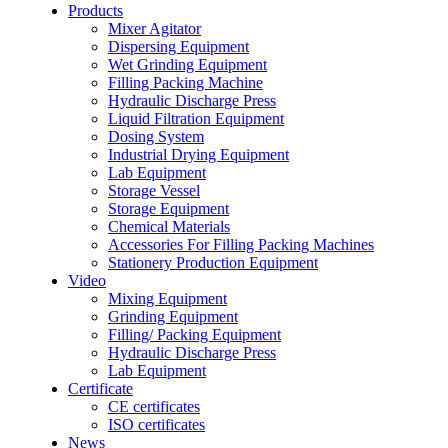
Products
Mixer Agitator
Dispersing Equipment
Wet Grinding Equipment
Filling Packing Machine
Hydraulic Discharge Press
Liquid Filtration Equipment
Dosing System
Industrial Drying Equipment
Lab Equipment
Storage Vessel
Storage Equipment
Chemical Materials
Accessories For Filling Packing Machines
Stationery Production Equipment
Video
Mixing Equipment
Grinding Equipment
Filling/ Packing Equipment
Hydraulic Discharge Press
Lab Equipment
Certificate
CE certificates
ISO certificates
News