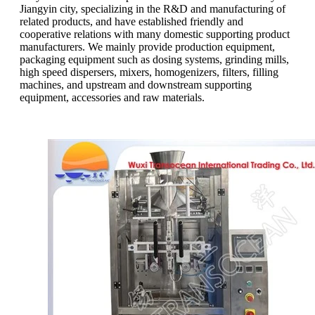
Jiangyin city, specializing in the R&D and manufacturing of
related products, and have established friendly and
cooperative relations with many domestic supporting product
manufacturers. We mainly provide production equipment,
packaging equipment such as dosing systems, grinding mills,
high speed dispersers, mixers, homogenizers, filters, filling
machines, and upstream and downstream supporting
equipment, accessories and raw materials.