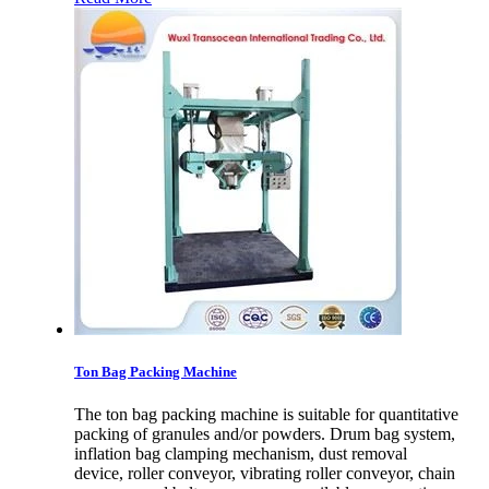
Ton Bag Packing Machine
The ton bag packing machine is suitable for quantitative
packing of granules and/or powders. Drum bag system,
inflation bag clamping mechanism, dust removal
device, roller conveyor, vibrating roller conveyor, chain