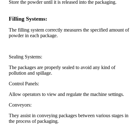
Store the powder until it is released into the packaging.
Filling Systems:
The filling system correctly measures the specified amount of
powder in each package.
Sealing Systems:
The packages are properly sealed to avoid any kind of
pollution and spillage.
Control Panels:
Allow operators to view and regulate the machine settings.
Conveyors:
They assist in conveying packages between various stages in
the process of packaging.