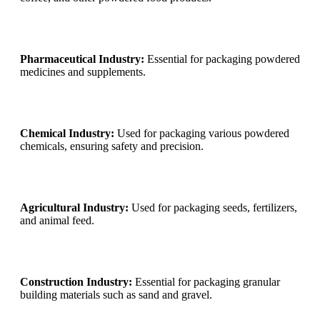
Pharmaceutical Industry:
Essential for packaging powdered
medicines and supplements.
Chemical Industry:
Used for packaging various powdered
chemicals, ensuring safety and precision.
Agricultural Industry:
Used for packaging seeds, fertilizers,
and animal feed.
Construction Industry:
Essential for packaging granular
building materials such as sand and gravel.