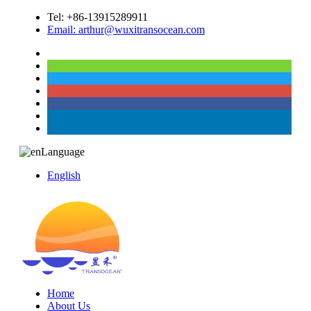
Tel: +86-13915289911
Email: arthur@wuxitransocean.com
Language
English
Home
About Us