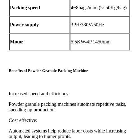
Packing speed
4~8bags/min. (5~50Kg/bag)
Power supply
3PH/380V/50Hz
Motor
5.5KW-4P 1450rpm
Benefits of Powder Granule Packing Machine
Increased speed and efficiency:
Powder granule packing machines automate repetitive tasks,
speeding up production.
Cost-effective:
Automated systems help reduce labor costs while increasing
output, leading to higher profits.