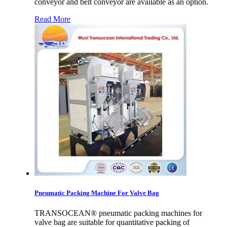
conveyor and belt conveyor are available as an option.
Read More
Pneumatic Packing Machine For Valve Bag
TRANSOCEAN® pneumatic packing machines for
valve bag are suitable for quantitative packing of