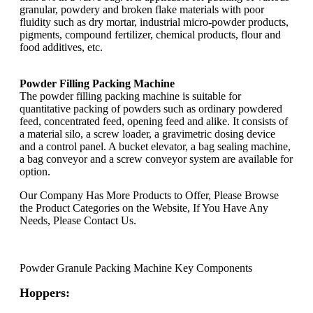
granular, powdery and broken flake materials with poor
fluidity such as dry mortar, industrial micro-powder products,
pigments, compound fertilizer, chemical products, flour and
food additives, etc.
Powder Filling Packing Machine
The powder filling packing machine is suitable for
quantitative packing of powders such as ordinary powdered
feed, concentrated feed, opening feed and alike. It consists of
a material silo, a screw loader, a gravimetric dosing device
and a control panel. A bucket elevator, a bag sealing machine,
a bag conveyor and a screw conveyor system are available for
option.
Our Company Has More Products to Offer, Please Browse
the Product Categories on the Website, If You Have Any
Needs, Please Contact Us.
Powder Granule Packing Machine Key Components
Hoppers: