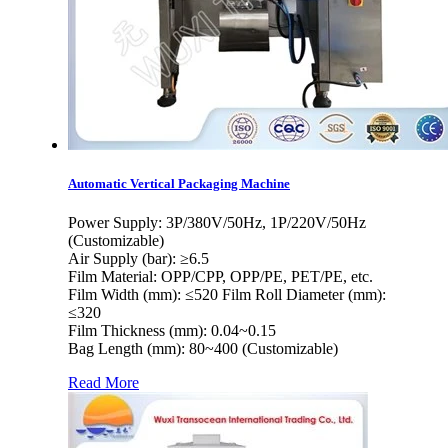
Automatic Vertical Packaging Machine
Power Supply: 3P/380V/50Hz, 1P/220V/50Hz
(Customizable)
Air Supply (bar): ≥6.5
Film Material: OPP/CPP, OPP/PE, PET/PE, etc.
Film Width (mm): ≤520 Film Roll Diameter (mm):
≤320
Film Thickness (mm): 0.04~0.15
Bag Length (mm): 80~400 (Customizable)
Read More