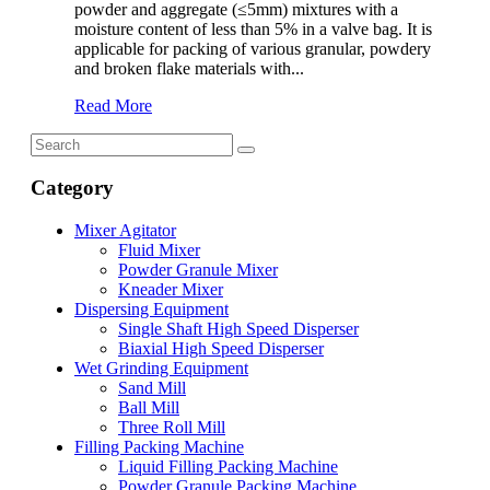
powder and aggregate (≤5mm) mixtures with a
moisture content of less than 5% in a valve bag. It is
applicable for packing of various granular, powdery
and broken flake materials with...
Read More
Category
Mixer Agitator
Fluid Mixer
Powder Granule Mixer
Kneader Mixer
Dispersing Equipment
Single Shaft High Speed Disperser
Biaxial High Speed Disperser
Wet Grinding Equipment
Sand Mill
Ball Mill
Three Roll Mill
Filling Packing Machine
Liquid Filling Packing Machine
Powder Granule Packing Machine