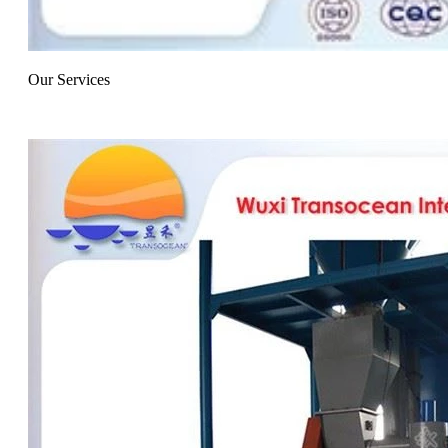
Our Services