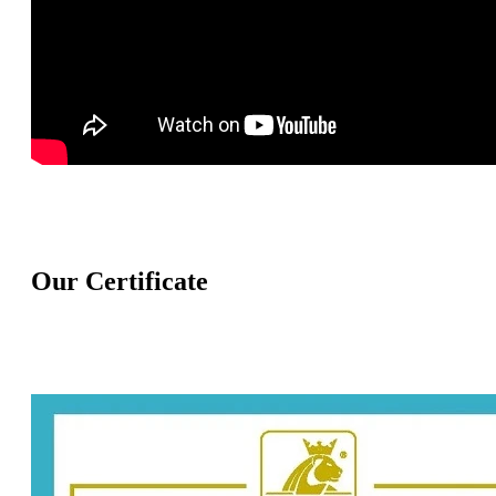
Our Certificate