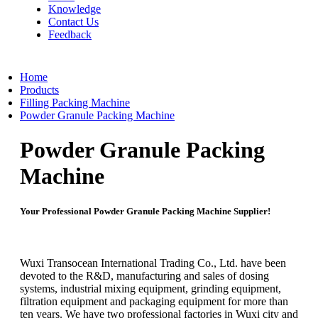
Knowledge
Contact Us
Feedback
Home
Products
Filling Packing Machine
Powder Granule Packing Machine
Powder Granule Packing
Machine
Your Professional Powder Granule Packing Machine Supplier!
Wuxi Transocean International Trading Co., Ltd. have been
devoted to the R&D, manufacturing and sales of dosing
systems, industrial mixing equipment, grinding equipment,
filtration equipment and packaging equipment for more than
ten years. We have two professional factories in Wuxi city and