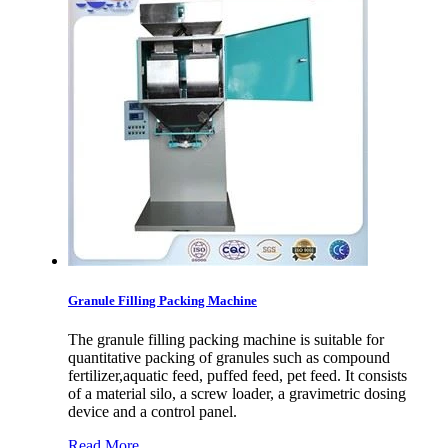
Granule Filling Packing Machine
The granule filling packing machine is suitable for
quantitative packing of granules such as compound
fertilizer,aquatic feed, puffed feed, pet feed. It consists
of a material silo, a screw loader, a gravimetric dosing
device and a control panel.
Read More