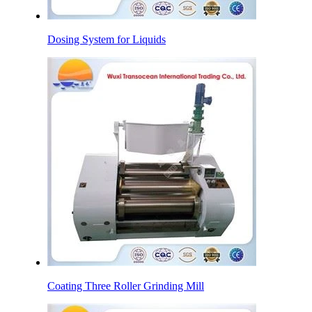
Dosing System for Liquids
Coating Three Roller Grinding Mill