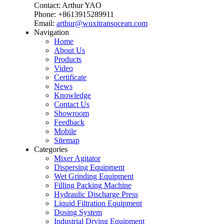
Contact: Arthur YAO
Phone: +8613915289911
Email:
arthur@wuxitransocean.com
Navigation
Home
About Us
Products
Video
Certificate
News
Knowledge
Contact Us
Showroom
Feedback
Mobile
Sitemap
Categories
Mixer Agitator
Dispersing Equipment
Wet Grinding Equipment
Filling Packing Machine
Hydraulic Discharge Press
Liquid Filtration Equipment
Dosing System
Industrial Drying Equipment