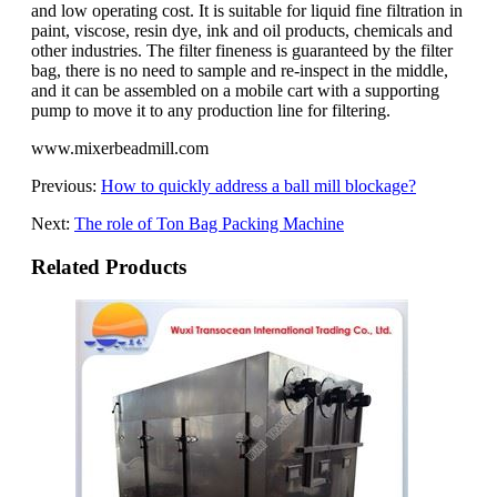
and low operating cost. It is suitable for liquid fine filtration in
paint, viscose, resin dye, ink and oil products, chemicals and
other industries. The filter fineness is guaranteed by the filter
bag, there is no need to sample and re-inspect in the middle,
and it can be assembled on a mobile cart with a supporting
pump to move it to any production line for filtering.
www.mixerbeadmill.com
Previous:
How to quickly address a ball mill blockage?
Next:
The role of Ton Bag Packing Machine
Related Products