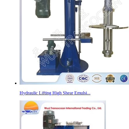
Hydraulic Lifting High Shear Emulsi...