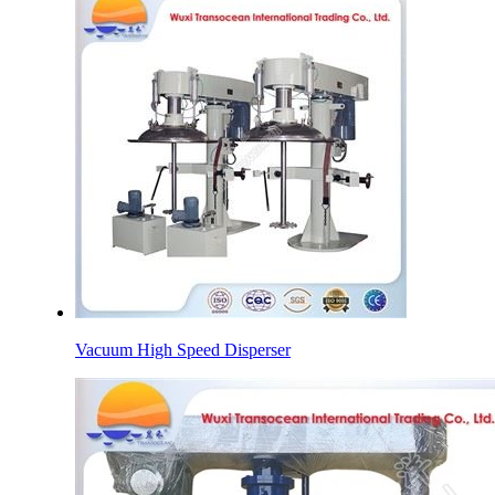
Vacuum High Speed Disperser