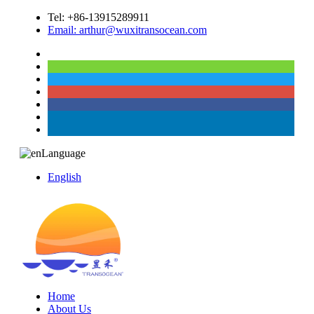
Tel: +86-13915289911
Email: arthur@wuxitransocean.com
Language
English
Home
About Us