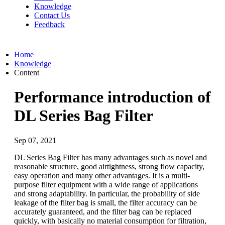
Knowledge
Contact Us
Feedback
Home
Knowledge
Content
Performance introduction of
DL Series Bag Filter
Sep 07, 2021
DL Series Bag Filter has many advantages such as novel and
reasonable structure, good airtightness, strong flow capacity,
easy operation and many other advantages. It is a multi-
purpose filter equipment with a wide range of applications
and strong adaptability. In particular, the probability of side
leakage of the filter bag is small, the filter accuracy can be
accurately guaranteed, and the filter bag can be replaced
quickly, with basically no material consumption for filtration,