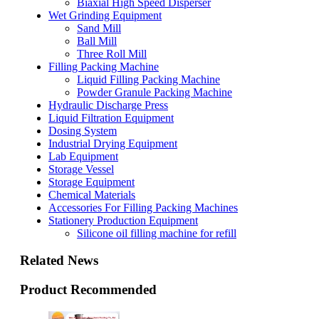
Biaxial High Speed Disperser
Wet Grinding Equipment
Sand Mill
Ball Mill
Three Roll Mill
Filling Packing Machine
Liquid Filling Packing Machine
Powder Granule Packing Machine
Hydraulic Discharge Press
Liquid Filtration Equipment
Dosing System
Industrial Drying Equipment
Lab Equipment
Storage Vessel
Storage Equipment
Chemical Materials
Accessories For Filling Packing Machines
Stationery Production Equipment
Silicone oil filling machine for refill
Related News
Product Recommended