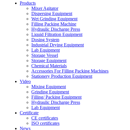
Products
Mixer Agitator
Dispersing Equipment
Wet Grinding Equipment
Filling Packing Machine
Hydraulic Discharge Press
Liquid Filtration Equipment
Dosing System
Industrial Drying Equipment
Lab Equipment
Storage Vessel
Storage Equipment
Chemical Materials
Accessories For Filling Packing Machines
Stationery Production Equipment
Video
Mixing Equipment
Grinding Equipment
Filling/ Packing Equipment
Hydraulic Discharge Press
Lab Equipment
Certificate
CE certificates
ISO certificates
News