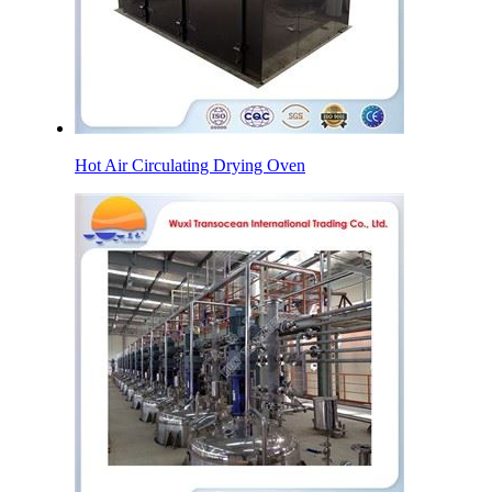
Hot Air Circulating Drying Oven