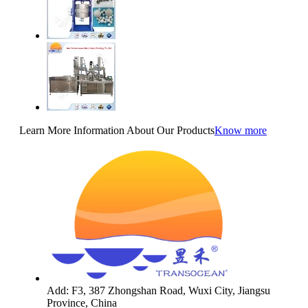
Learn More Information About Our Products
Know more
Add: F3, 387 Zhongshan Road, Wuxi City, Jiangsu
Province, China