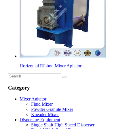
Horizontal Ribbon Mixer Agitator
Category
Mixer Agitator
Fluid Mixer
Powder Granule Mixer
Kneader Mixer
Dispersing Equipment
Single Shaft High Speed Disperser