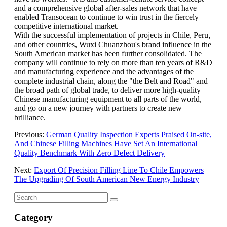
and a comprehensive global after-sales network that have
enabled Transocean to continue to win trust in the fiercely
competitive international market.
With the successful implementation of projects in Chile, Peru,
and other countries, Wuxi Chuanzhou's brand influence in the
South American market has been further consolidated. The
company will continue to rely on more than ten years of R&D
and manufacturing experience and the advantages of the
complete industrial chain, along the "the Belt and Road" and
the broad path of global trade, to deliver more high-quality
Chinese manufacturing equipment to all parts of the world,
and go on a new journey with partners to create new
brilliance.
Previous:
German Quality Inspection Experts Praised On-site,
And Chinese Filling Machines Have Set An International
Quality Benchmark With Zero Defect Delivery
Next:
Export Of Precision Filling Line To Chile Empowers
The Upgrading Of South American New Energy Industry
Category