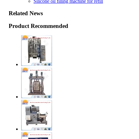
Silicone oil filling machine for refill
Related News
Product Recommended