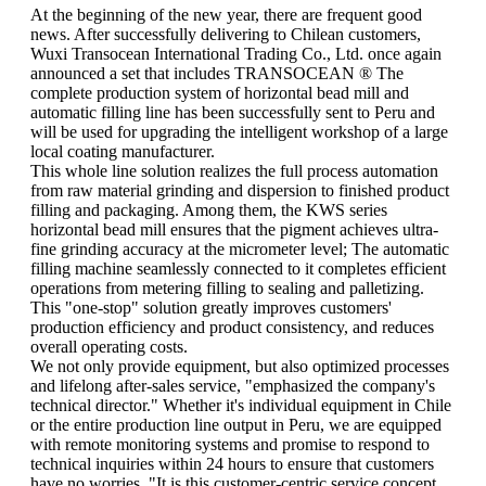
At the beginning of the new year, there are frequent good
news. After successfully delivering to Chilean customers,
Wuxi Transocean International Trading Co., Ltd. once again
announced a set that includes TRANSOCEAN ® The
complete production system of horizontal bead mill and
automatic filling line has been successfully sent to Peru and
will be used for upgrading the intelligent workshop of a large
local coating manufacturer.
This whole line solution realizes the full process automation
from raw material grinding and dispersion to finished product
filling and packaging. Among them, the KWS series
horizontal bead mill ensures that the pigment achieves ultra-
fine grinding accuracy at the micrometer level; The automatic
filling machine seamlessly connected to it completes efficient
operations from metering filling to sealing and palletizing.
This "one-stop" solution greatly improves customers'
production efficiency and product consistency, and reduces
overall operating costs.
We not only provide equipment, but also optimized processes
and lifelong after-sales service, "emphasized the company's
technical director." Whether it's individual equipment in Chile
or the entire production line output in Peru, we are equipped
with remote monitoring systems and promise to respond to
technical inquiries within 24 hours to ensure that customers
have no worries. "It is this customer-centric service concept