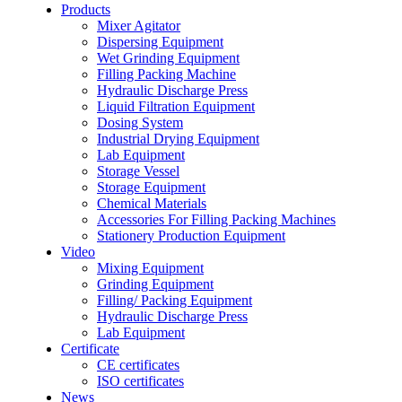
Products
Mixer Agitator
Dispersing Equipment
Wet Grinding Equipment
Filling Packing Machine
Hydraulic Discharge Press
Liquid Filtration Equipment
Dosing System
Industrial Drying Equipment
Lab Equipment
Storage Vessel
Storage Equipment
Chemical Materials
Accessories For Filling Packing Machines
Stationery Production Equipment
Video
Mixing Equipment
Grinding Equipment
Filling/ Packing Equipment
Hydraulic Discharge Press
Lab Equipment
Certificate
CE certificates
ISO certificates
News