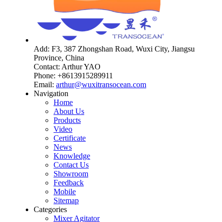
Add: F3, 387 Zhongshan Road, Wuxi City, Jiangsu
Province, China
Contact: Arthur YAO
Phone: +8613915289911
Email:
arthur@wuxitransocean.com
Navigation
Home
About Us
Products
Video
Certificate
News
Knowledge
Contact Us
Showroom
Feedback
Mobile
Sitemap
Categories
Mixer Agitator