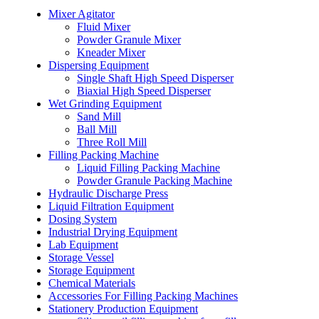
Mixer Agitator
Fluid Mixer
Powder Granule Mixer
Kneader Mixer
Dispersing Equipment
Single Shaft High Speed Disperser
Biaxial High Speed Disperser
Wet Grinding Equipment
Sand Mill
Ball Mill
Three Roll Mill
Filling Packing Machine
Liquid Filling Packing Machine
Powder Granule Packing Machine
Hydraulic Discharge Press
Liquid Filtration Equipment
Dosing System
Industrial Drying Equipment
Lab Equipment
Storage Vessel
Storage Equipment
Chemical Materials
Accessories For Filling Packing Machines
Stationery Production Equipment