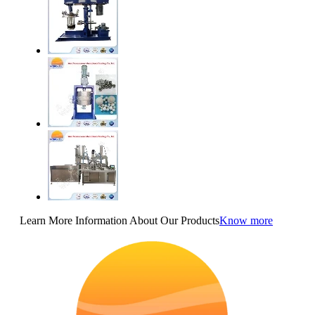
Learn More Information About Our Products
Know more