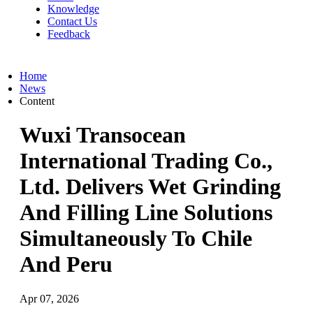
Knowledge
Contact Us
Feedback
Home
News
Content
Wuxi Transocean
International Trading Co.,
Ltd. Delivers Wet Grinding
And Filling Line Solutions
Simultaneously To Chile
And Peru
Apr 07, 2026