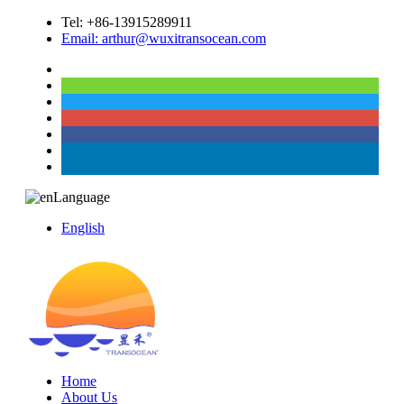
Tel: +86-13915289911
Email: arthur@wuxitransocean.com
Language
English
Home
About Us