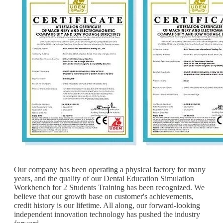
Our company has been operating a physical factory for many
years, and the quality of our Dental Education Simulation
Workbench for 2 Students Training has been recognized. We
believe that our growth base on customer's achievements,
credit history is our lifetime. All along, our forward-looking
independent innovation technology has pushed the industry