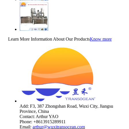
Learn More Information About Our Products
Know more
Add: F3, 387 Zhongshan Road, Wuxi City, Jiangsu
Province, China
Contact: Arthur YAO
Phone: +8613915289911
Email:
arthur@wuxitransocean.com