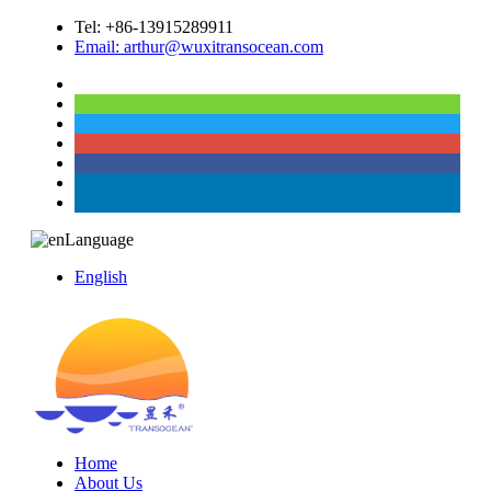
Tel: +86-13915289911
Email: arthur@wuxitransocean.com
Language
English
Home
About Us