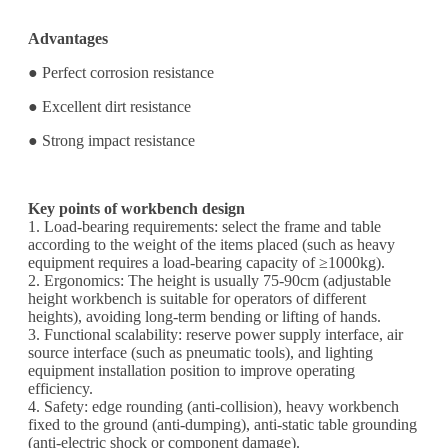
Advantages
● Perfect corrosion resistance
● Excellent dirt resistance
● Strong impact resistance
Key points of workbench design
1. Load-bearing requirements: select the frame and table
according to the weight of the items placed (such as heavy
equipment requires a load-bearing capacity of ≥1000kg).
2. Ergonomics: The height is usually 75-90cm (adjustable
height workbench is suitable for operators of different
heights), avoiding long-term bending or lifting of hands.
3. Functional scalability: reserve power supply interface, air
source interface (such as pneumatic tools), and lighting
equipment installation position to improve operating
efficiency.
4. Safety: edge rounding (anti-collision), heavy workbench
fixed to the ground (anti-dumping), anti-static table grounding
(anti-electric shock or component damage).