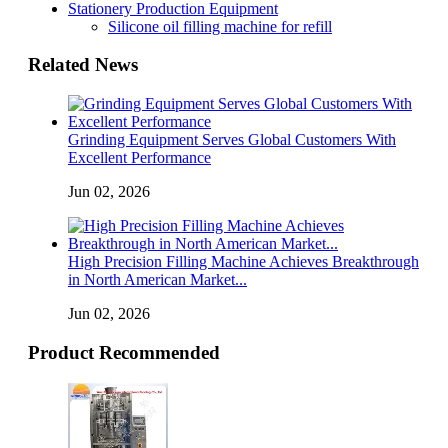
Stationery Production Equipment
Silicone oil filling machine for refill
Related News
Grinding Equipment Serves Global Customers With
Excellent Performance
Jun 02, 2026
High Precision Filling Machine Achieves Breakthrough
in North American Market...
Jun 02, 2026
Product Recommended