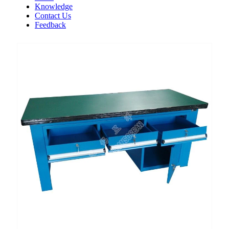
Knowledge
Contact Us
Feedback