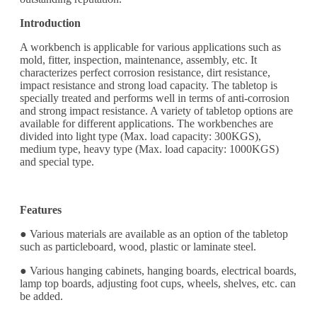
Introduction
A workbench is applicable for various applications such as
mold, fitter, inspection, maintenance, assembly, etc. It
characterizes perfect corrosion resistance, dirt resistance,
impact resistance and strong load capacity. The tabletop is
specially treated and performs well in terms of anti-corrosion
and strong impact resistance. A variety of tabletop options are
available for different applications. The workbenches are
divided into light type (Max. load capacity: 300KGS),
medium type, heavy type (Max. load capacity: 1000KGS)
and special type.
Features
● Various materials are available as an option of the tabletop
such as particleboard, wood, plastic or laminate steel.
● Various hanging cabinets, hanging boards, electrical boards,
lamp top boards, adjusting foot cups, wheels, shelves, etc. can
be added.