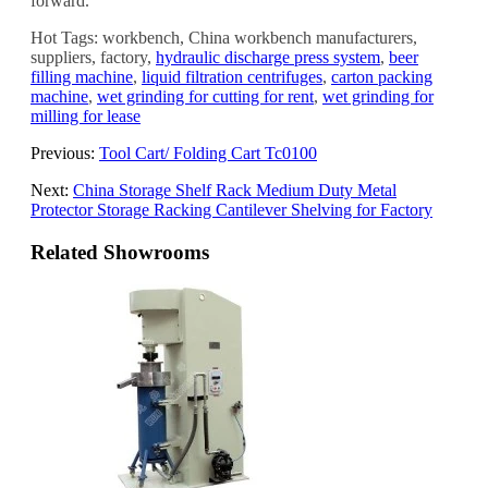
forward.
Hot Tags: workbench, China workbench manufacturers,
suppliers, factory,
hydraulic discharge press system
,
beer
filling machine
,
liquid filtration centrifuges
,
carton packing
machine
,
wet grinding for cutting for rent
,
wet grinding for
milling for lease
Previous:
Tool Cart/ Folding Cart Tc0100
Next:
China Storage Shelf Rack Medium Duty Metal
Protector Storage Racking Cantilever Shelving for Factory
Related Showrooms