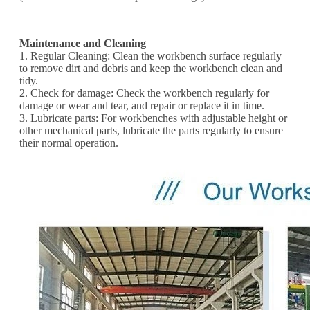
Maintenance and Cleaning
1. Regular Cleaning: Clean the workbench surface regularly
to remove dirt and debris and keep the workbench clean and
tidy.
2. Check for damage: Check the workbench regularly for
damage or wear and tear, and repair or replace it in time.
3. Lubricate parts: For workbenches with adjustable height or
other mechanical parts, lubricate the parts regularly to ensure
their normal operation.