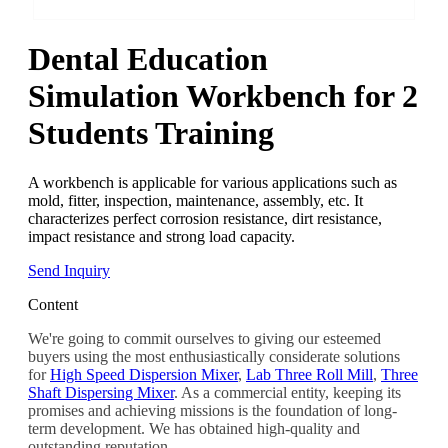
Dental Education
Simulation Workbench for 2
Students Training
A workbench is applicable for various applications such as
mold, fitter, inspection, maintenance, assembly, etc. It
characterizes perfect corrosion resistance, dirt resistance,
impact resistance and strong load capacity.
Send Inquiry
Content
We're going to commit ourselves to giving our esteemed
buyers using the most enthusiastically considerate solutions
for
High Speed Dispersion Mixer
,
Lab Three Roll Mill
,
Three
Shaft Dispersing Mixer
. As a commercial entity, keeping its
promises and achieving missions is the foundation of long-
term development. We has obtained high-quality and
outstanding reputation.