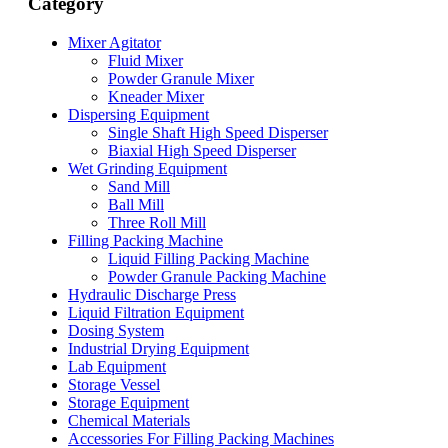
Category
Mixer Agitator
Fluid Mixer
Powder Granule Mixer
Kneader Mixer
Dispersing Equipment
Single Shaft High Speed Disperser
Biaxial High Speed Disperser
Wet Grinding Equipment
Sand Mill
Ball Mill
Three Roll Mill
Filling Packing Machine
Liquid Filling Packing Machine
Powder Granule Packing Machine
Hydraulic Discharge Press
Liquid Filtration Equipment
Dosing System
Industrial Drying Equipment
Lab Equipment
Storage Vessel
Storage Equipment
Chemical Materials
Accessories For Filling Packing Machines