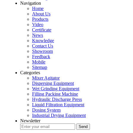
Navigation
Home
About Us
Products
Video
Certificate
News
Knowledge
Contact Us
Showroom
Feedback
Mobile
Sitemap
Categories
Mixer Agitator
Dispersing Equipment
Wet Grinding Equipment
Filling Packing Machine
Hydraulic Discharge Press
Liquid Filtration Equipment
Dosing System
Industrial Drying Equipment
Newsletter