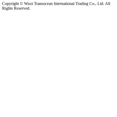
Copyright © Wuxi Transocean International Trading Co., Ltd. All
Rights Reserved.