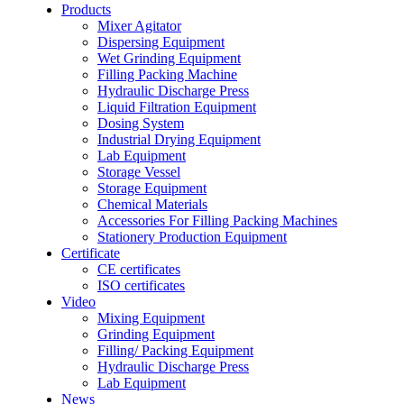
Products
Mixer Agitator
Dispersing Equipment
Wet Grinding Equipment
Filling Packing Machine
Hydraulic Discharge Press
Liquid Filtration Equipment
Dosing System
Industrial Drying Equipment
Lab Equipment
Storage Vessel
Storage Equipment
Chemical Materials
Accessories For Filling Packing Machines
Stationery Production Equipment
Certificate
CE certificates
ISO certificates
Video
Mixing Equipment
Grinding Equipment
Filling/ Packing Equipment
Hydraulic Discharge Press
Lab Equipment
News