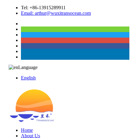
Tel: +86-13915289911
Email: arthur@wuxitransocean.com
Language
English
Home
About Us