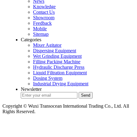
News
Knowledge
Contact Us
Showroom
Feedback
Mobile
Sitemap
Categories
Mixer Agitator
Dispersing Equipment
Wet Grinding Equipment
Filling Packing Machine
Hydraulic Discharge Press
Liquid Filtration Equipment
Dosing System
Industrial Drying Equipment
Newsletter
Copyright © Wuxi Transocean International Trading Co., Ltd. All
Rights Reserved.