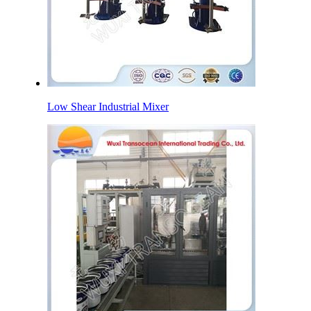
Low Shear Industrial Mixer