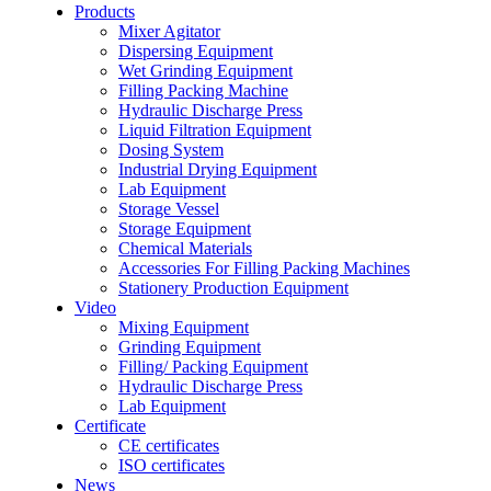
Products
Mixer Agitator
Dispersing Equipment
Wet Grinding Equipment
Filling Packing Machine
Hydraulic Discharge Press
Liquid Filtration Equipment
Dosing System
Industrial Drying Equipment
Lab Equipment
Storage Vessel
Storage Equipment
Chemical Materials
Accessories For Filling Packing Machines
Stationery Production Equipment
Video
Mixing Equipment
Grinding Equipment
Filling/ Packing Equipment
Hydraulic Discharge Press
Lab Equipment
Certificate
CE certificates
ISO certificates
News