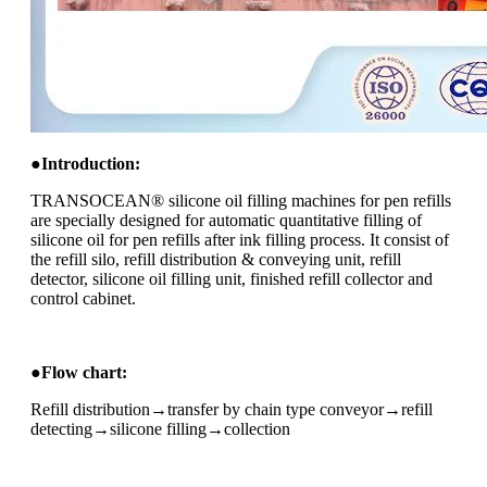
●
I
ntroduction:
TRANSOCEAN® silicone oil filling machines for pen refills
are specially designed for automatic quantitative filling of
silicone oil for pen refills after ink filling process. It consist of
the refill silo, refill distribution & conveying unit, refill
detector, silicone oil filling unit, finished refill collector and
control cabinet.
●
Flow chart:
Refill distribution→transfer by chain type conveyor→refill
detecting→silicone filling→collection