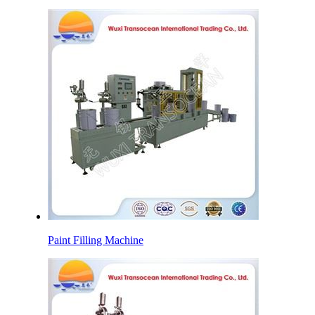
Paint Filling Machine