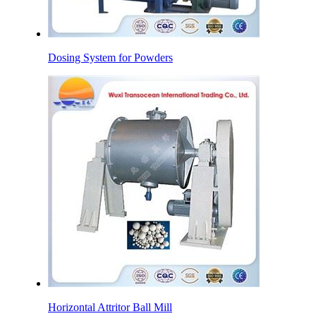
Dosing System for Powders
Horizontal Attritor Ball Mill