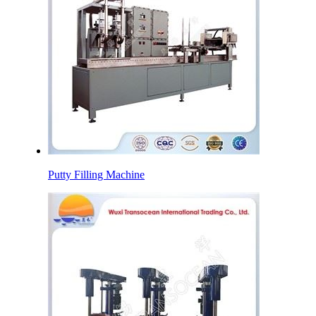
Putty Filling Machine