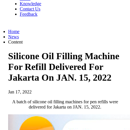
Knowledge
Contact Us
Feedback
Home
News
Content
Silicone Oil Filling Machine
For Refill Delivered For
Jakarta On JAN. 15, 2022
Jan 17, 2022
A batch of silicone oil filling machines for pen refills were
delivered for Jakarta on JAN. 15, 2022.